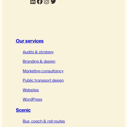
LinkedIn
Facebook
Instagram
Twitter
Our services
Audits & strategy
Branding & design
Marketing consultancy
Public transport design
Websites
WordPress
Scenic
Bus, coach & rail routes