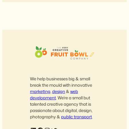
We help businesses big & small
break the mould with innovative
marketing
,
design
&
web
development
. We’re a small but
talented creative agency that is
passionate about digital, design,
photography &
public transport
.