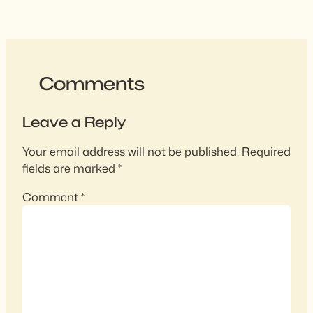
Comments
Leave a Reply
Your email address will not be published.
Required
fields are marked
*
Comment
*