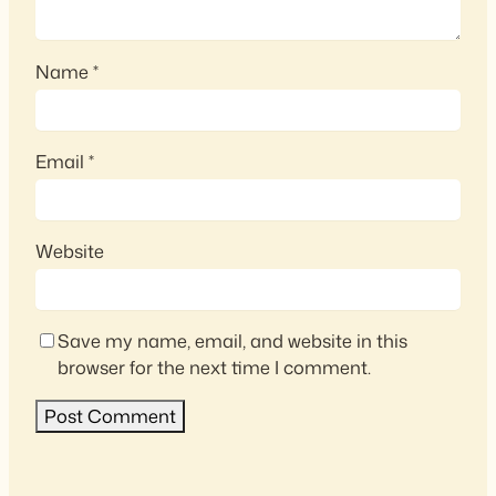
Name
*
Email
*
Website
Save my name, email, and website in this
browser for the next time I comment.