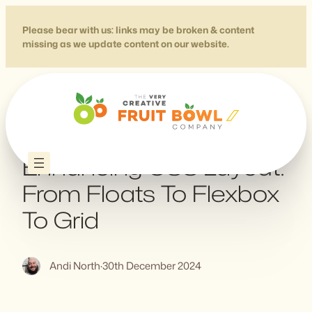
Skip
to
Please bear with us: links may be broken & content
missing as we update content on our website.
content
Progressively
Enhancing CSS Layout:
From Floats To Flexbox
To Grid
Andi North
·
30th December 2024