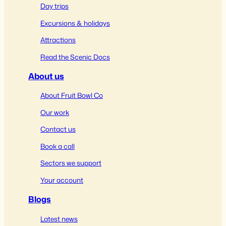
Day trips
Excursions & holidays
Attractions
Read the Scenic Docs
About us
About Fruit Bowl Co
Our work
Contact us
Book a call
Sectors we support
Your account
Blogs
Latest news