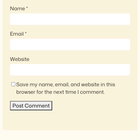
Name
*
Email
*
Website
Save my name, email, and website in this
browser for the next time I comment.