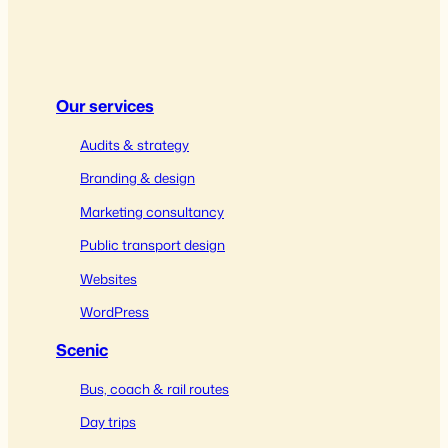
Our services
Audits & strategy
Branding & design
Marketing consultancy
Public transport design
Websites
WordPress
Scenic
Bus, coach & rail routes
Day trips