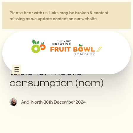
Skip
to
Please bear with us: links may be broken & content
missing as we update content on our website.
content
Designing a complex
table for mobile
consumption (nom)
Andi North
·
30th December 2024