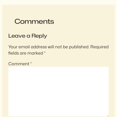
Comments
Leave a Reply
Your email address will not be published.
Required
fields are marked
*
Comment
*