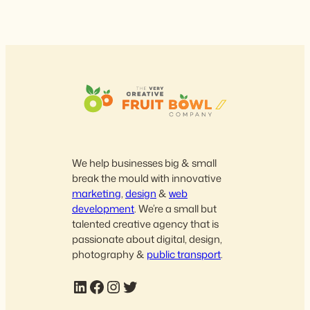
We help businesses big & small
break the mould with innovative
marketing
,
design
&
web
development
. We’re a small but
talented creative agency that is
passionate about digital, design,
photography &
public transport
.
LinkedIn
Facebook
Instagram
Twitter