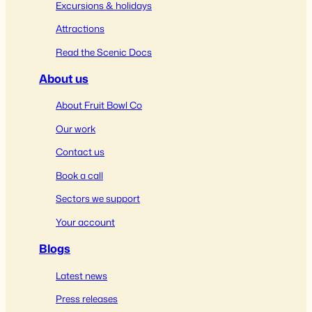
Excursions & holidays
Attractions
Read the Scenic Docs
About us
About Fruit Bowl Co
Our work
Contact us
Book a call
Sectors we support
Your account
Blogs
Latest news
Press releases