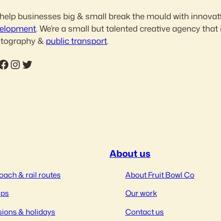
help businesses big & small break the mould with innovat
elopment
. We’re a small but talented creative agency that 
tography &
public transport
.
ebook
Instagram
Twitter
About us
oach & rail routes
About Fruit Bowl Co
ips
Our work
ions & holidays
Contact us