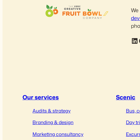
We 
dev
pho
LinkedIn
Fac
Our services
Scenic
Audits & strategy
Bus, c
Branding & design
Day tr
Marketing consultancy
Excurs