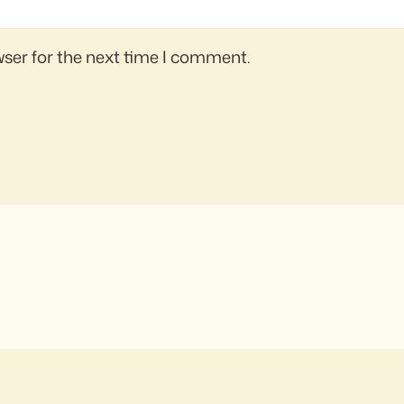
wser for the next time I comment.