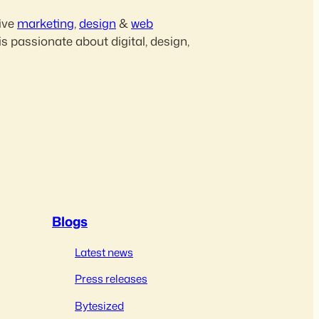
ive
marketing
,
design
&
web
is passionate about digital, design,
Blogs
Latest news
Press releases
Bytesized