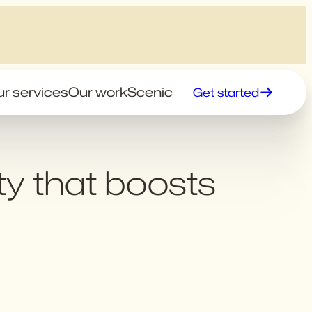
r services
Our work
Scenic
Get started
ty that boosts