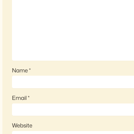
Name
*
Email
*
Website