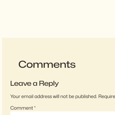
Comments
Leave a Reply
Your email address will not be published.
Require
Comment
*