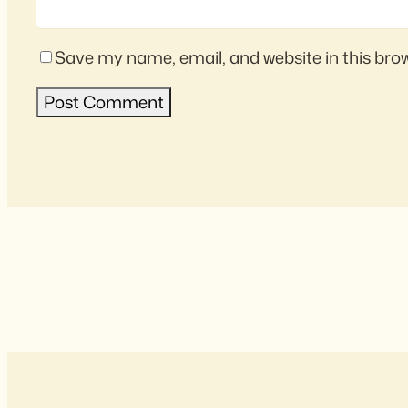
Save my name, email, and website in this bro