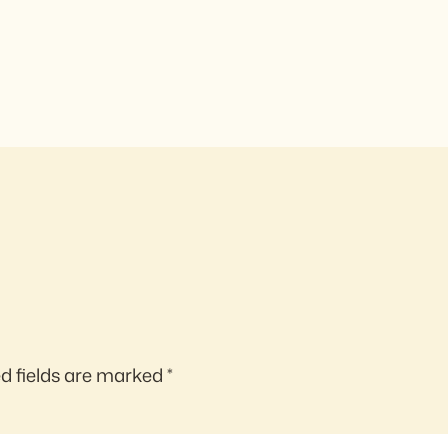
d fields are marked
*