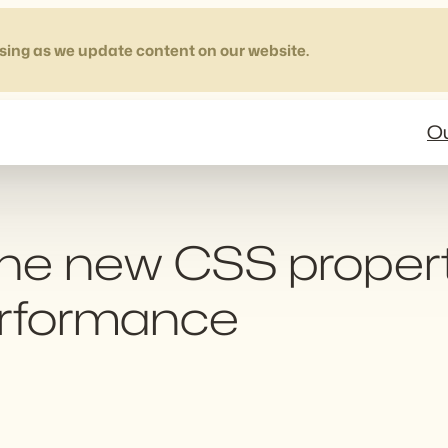
sing as we update content on our website.
Ou
: the new CSS proper
erformance