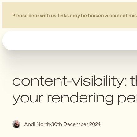
Skip
to
Please bear with us: links may be broken & content mis
content
content-visibility
your rendering p
Andi North
·
30th December 2024