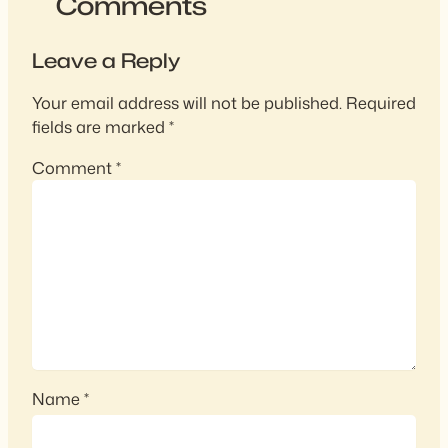
Comments
Leave a Reply
Your email address will not be published.
Required
fields are marked
*
Comment
*
Name
*