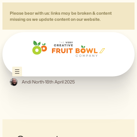
Skip
to
Please bear with us: links may be broken & content
missing as we update content on our website.
content
Accessible Numbers
Andi North
·
18th April 2025