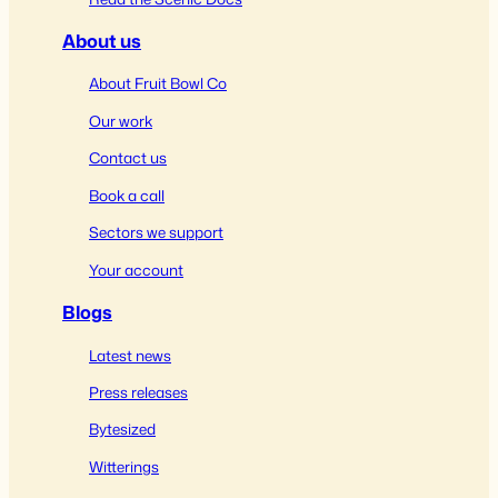
About us
About Fruit Bowl Co
Our work
Contact us
Book a call
Sectors we support
Your account
Blogs
Latest news
Press releases
Bytesized
Witterings