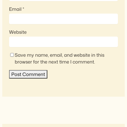
Email
*
Website
Save my name, email, and website in this
browser for the next time I comment.