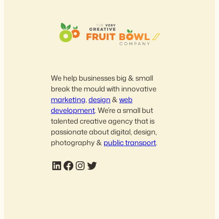
We help businesses big & small
break the mould with innovative
marketing
,
design
&
web
development
. We’re a small but
talented creative agency that is
passionate about digital, design,
photography &
public transport
.
LinkedIn
Facebook
Instagram
Twitter