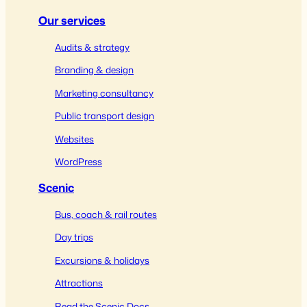
Our services
Audits & strategy
Branding & design
Marketing consultancy
Public transport design
Websites
WordPress
Scenic
Bus, coach & rail routes
Day trips
Excursions & holidays
Attractions
Read the Scenic Docs