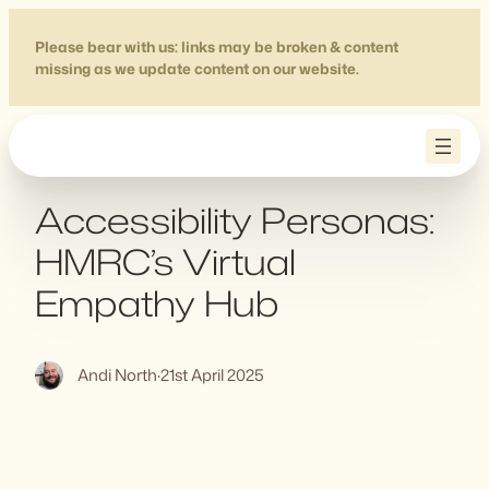
Skip
to
Please bear with us: links may be broken & content
missing as we update content on our website.
content
Accessibility Personas:
HMRC’s Virtual
Empathy Hub
Andi North
·
21st April 2025