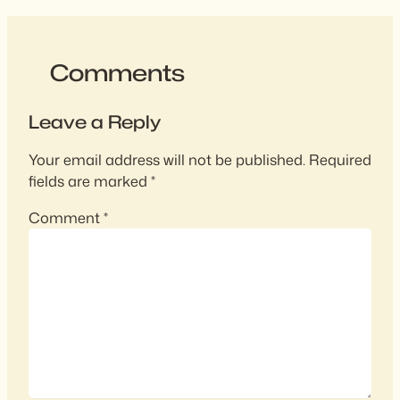
Comments
Leave a Reply
Your email address will not be published.
Required
fields are marked
*
Comment
*