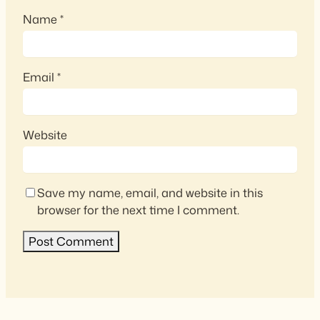
Name
*
Email
*
Website
Save my name, email, and website in this
browser for the next time I comment.