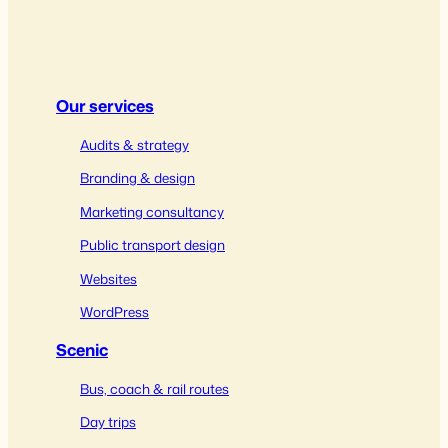
Our services
Audits & strategy
Branding & design
Marketing consultancy
Public transport design
Websites
WordPress
Scenic
Bus, coach & rail routes
Day trips