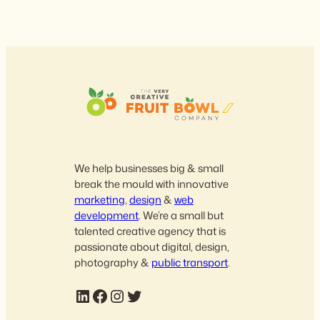
We help businesses big & small
break the mould with innovative
marketing
,
design
&
web
development
. We’re a small but
talented creative agency that is
passionate about digital, design,
photography &
public transport
.
LinkedIn
Facebook
Instagram
Twitter