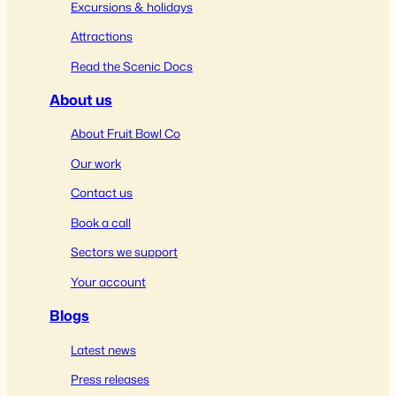
Excursions & holidays
Attractions
Read the Scenic Docs
About us
About Fruit Bowl Co
Our work
Contact us
Book a call
Sectors we support
Your account
Blogs
Latest news
Press releases