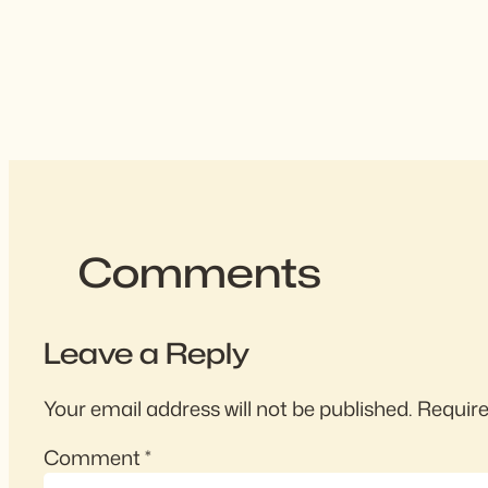
Comments
Leave a Reply
Your email address will not be published.
Require
Comment
*