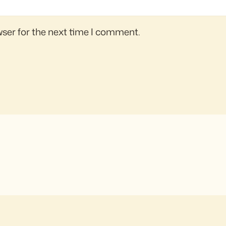
wser for the next time I comment.