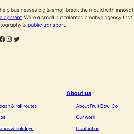
help businesses big & small break the mould with innovat
elopment
. We’re a small but talented creative agency that 
tography &
public transport
.
ebook
Instagram
Twitter
About us
oach & rail routes
About Fruit Bowl Co
ips
Our work
ions & holidays
Contact us