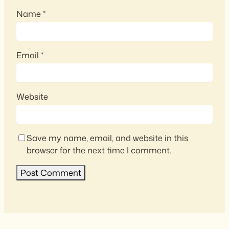
Name
*
Email
*
Website
Save my name, email, and website in this
browser for the next time I comment.