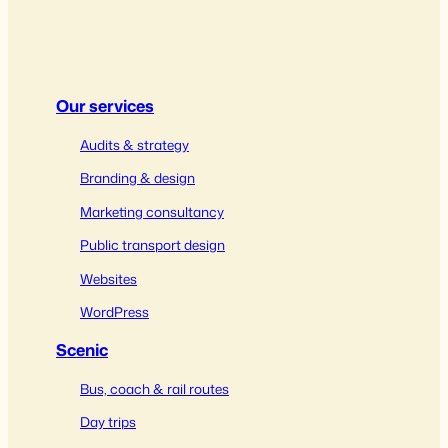
Our services
Audits & strategy
Branding & design
Marketing consultancy
Public transport design
Websites
WordPress
Scenic
Bus, coach & rail routes
Day trips