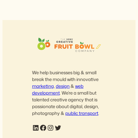
We help businesses big & small
break the mould with innovative
marketing
,
design
&
web
development
. We’re a small but
talented creative agency that is
passionate about digital, design,
photography &
public transport
.
LinkedIn
Facebook
Instagram
Twitter