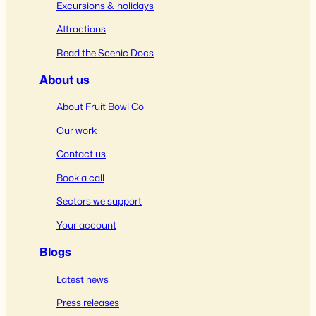
Excursions & holidays
Attractions
Read the Scenic Docs
About us
About Fruit Bowl Co
Our work
Contact us
Book a call
Sectors we support
Your account
Blogs
Latest news
Press releases