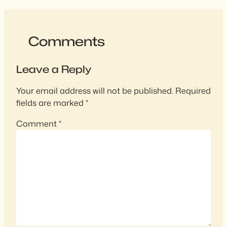
Comments
Leave a Reply
Your email address will not be published.
Required
fields are marked
*
Comment
*