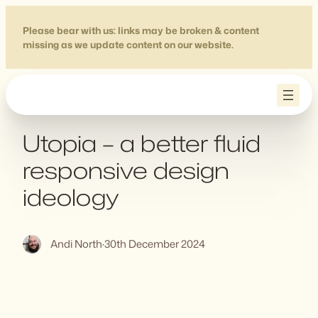
Skip
to
Please bear with us: links may be broken & content
missing as we update content on our website.
content
Utopia – a better fluid
responsive design
ideology
Andi North
·
30th December 2024