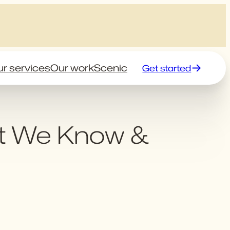
r services
Our work
Scenic
Get started
t We Know &