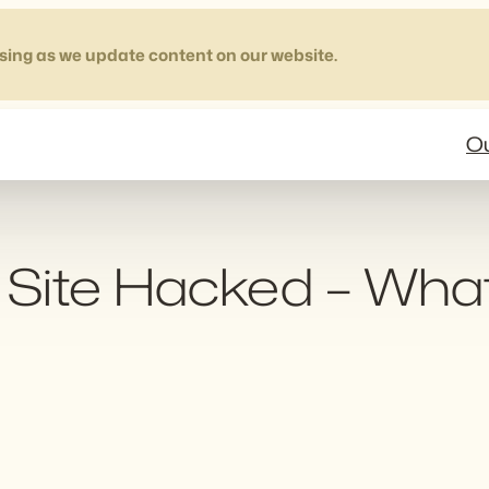
sing as we update content on our website.
Ou
Site Hacked – Wha