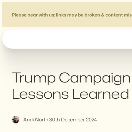
Skip
to
Please bear with us: links may be broken & content mis
content
Trump Campaign 
Lessons Learned
Andi North
·
30th December 2024