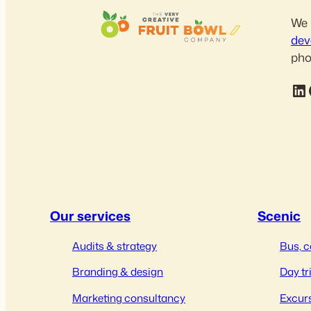
We 
dev
pho
LinkedIn
Fac
Our services
Scenic
Audits & strategy
Bus, c
Branding & design
Day tr
Marketing consultancy
Excurs