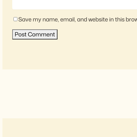
Save my name, email, and website in this bro