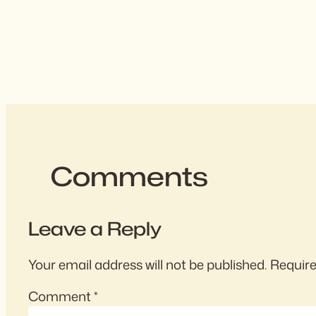
Comments
Leave a Reply
Your email address will not be published.
Require
Comment
*