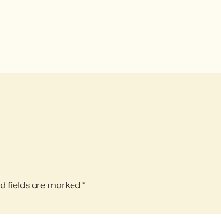
d fields are marked
*