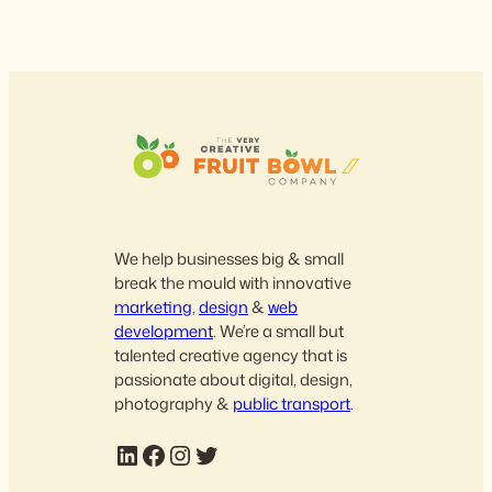
We help businesses big & small
break the mould with innovative
marketing
,
design
&
web
development
. We’re a small but
talented creative agency that is
passionate about digital, design,
photography &
public transport
.
LinkedIn
Facebook
Instagram
Twitter