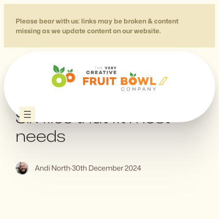
Skip
to
Please bear with us: links may be broken & content
missing as we update content on our website.
content
How to Favicon in 2023:
Six files that fit most
needs
Andi North
·
30th December 2024