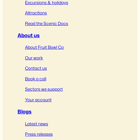
Excursions & holidays
Attractions
Read the Scenic Docs
About us
About Fruit Bowl Co
Our work
Contact us
Book a call
Sectors we support
Your account
Blogs
Latest news
Press releases