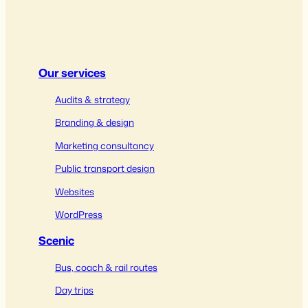
Our services
Audits & strategy
Branding & design
Marketing consultancy
Public transport design
Websites
WordPress
Scenic
Bus, coach & rail routes
Day trips