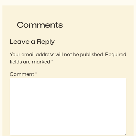
Comments
Leave a Reply
Your email address will not be published.
Required
fields are marked
*
Comment
*