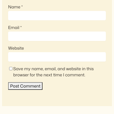
Name
*
Email
*
Website
Save my name, email, and website in this
browser for the next time I comment.