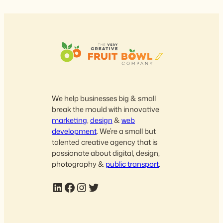
We help businesses big & small
break the mould with innovative
marketing
,
design
&
web
development
. We’re a small but
talented creative agency that is
passionate about digital, design,
photography &
public transport
.
LinkedIn
Facebook
Instagram
Twitter