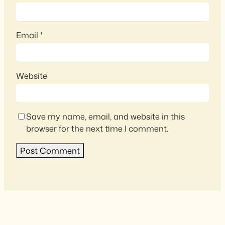
Email
*
Website
Save my name, email, and website in this
browser for the next time I comment.