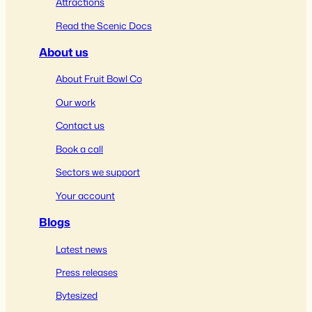
Attractions
Read the Scenic Docs
About us
About Fruit Bowl Co
Our work
Contact us
Book a call
Sectors we support
Your account
Blogs
Latest news
Press releases
Bytesized