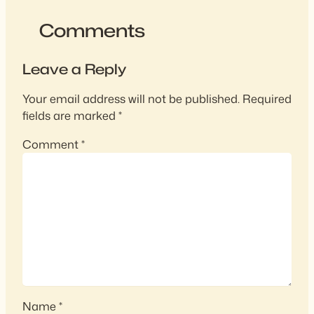
Comments
Leave a Reply
Your email address will not be published.
Required
fields are marked
*
Comment
*
Name
*