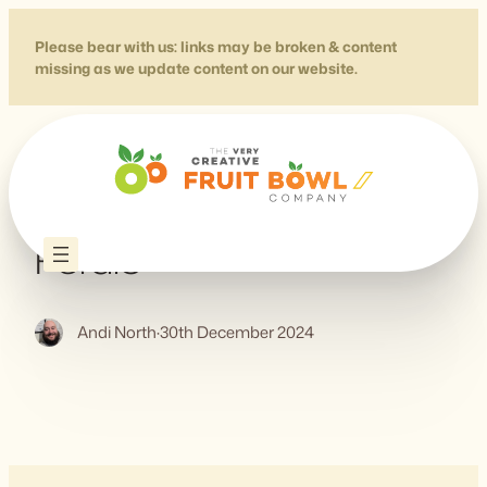
Skip
to
Please bear with us: links may be broken & content
missing as we update content on our website.
content
Data Viz Project – by
Ferdio
Andi North
·
30th December 2024