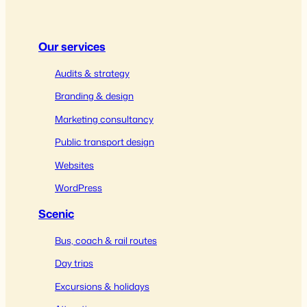
Our services
Audits & strategy
Branding & design
Marketing consultancy
Public transport design
Websites
WordPress
Scenic
Bus, coach & rail routes
Day trips
Excursions & holidays