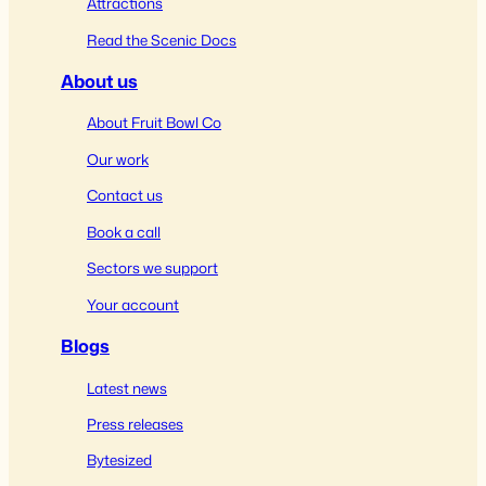
Attractions
Read the Scenic Docs
About us
About Fruit Bowl Co
Our work
Contact us
Book a call
Sectors we support
Your account
Blogs
Latest news
Press releases
Bytesized