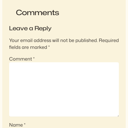
Comments
Leave a Reply
Your email address will not be published.
Required
fields are marked
*
Comment
*
Name
*