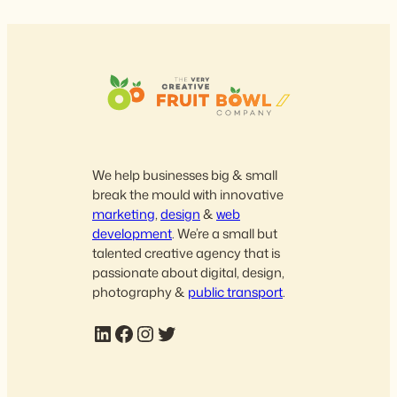
We help businesses big & small
break the mould with innovative
marketing
,
design
&
web
development
. We’re a small but
talented creative agency that is
passionate about digital, design,
photography &
public transport
.
LinkedIn
Facebook
Instagram
Twitter