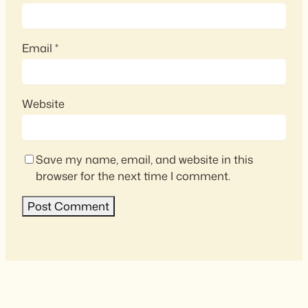
Email
*
Website
Save my name, email, and website in this
browser for the next time I comment.