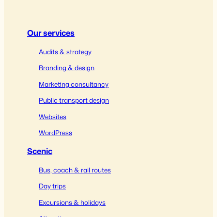
Our services
Audits & strategy
Branding & design
Marketing consultancy
Public transport design
Websites
WordPress
Scenic
Bus, coach & rail routes
Day trips
Excursions & holidays