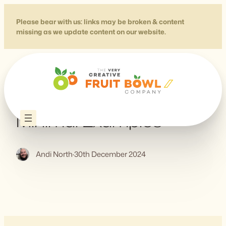
Skip
to
Please bear with us: links may be broken & content
missing as we update content on our website.
content
CSS Text Effects – Five
Minimal Examples
Andi North
·
30th December 2024