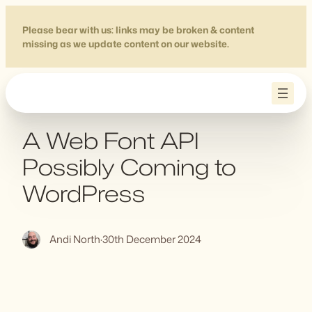
Skip
to
Please bear with us: links may be broken & content
missing as we update content on our website.
content
A Web Font API
Possibly Coming to
WordPress
Andi North
·
30th December 2024