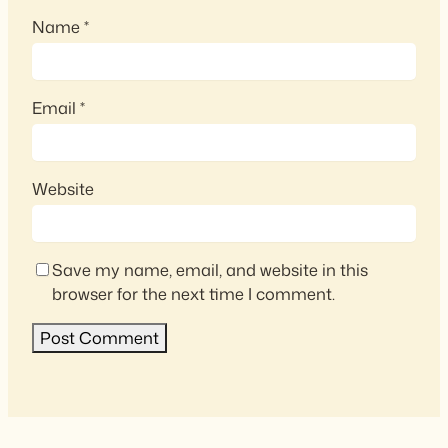
Name
*
Email
*
Website
Save my name, email, and website in this
browser for the next time I comment.