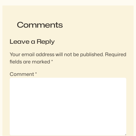
Comments
Leave a Reply
Your email address will not be published.
Required
fields are marked
*
Comment
*