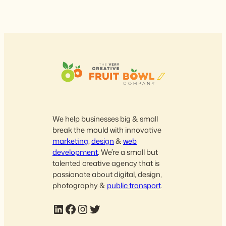
We help businesses big & small
break the mould with innovative
marketing
,
design
&
web
development
. We’re a small but
talented creative agency that is
passionate about digital, design,
photography &
public transport
.
LinkedIn
Facebook
Instagram
Twitter