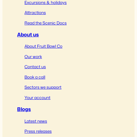
Excursions & holidays
Attractions
Read the Scenic Docs
About us
About Fruit Bowl Co
Our work
Contact us
Book a call
Sectors we support
Your account
Blogs
Latest news
Press releases