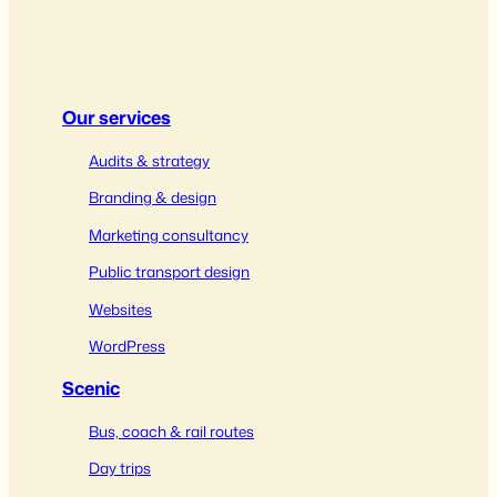
Our services
Audits & strategy
Branding & design
Marketing consultancy
Public transport design
Websites
WordPress
Scenic
Bus, coach & rail routes
Day trips